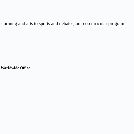
 storming and arts to sports and debates, our co-curricular program
 Worldwide Office