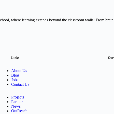
ic School, where learning extends beyond the classroom walls! From brain
Links
Our
About Us
Blog
Jobs
Contact Us
Projects
Partner
News
OutReach