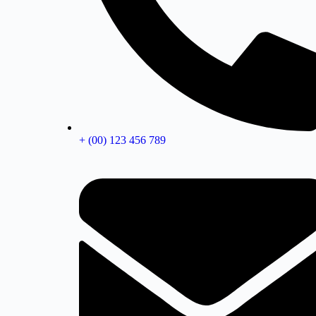
+ (00) 123 456 789