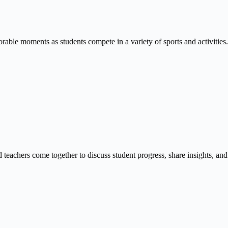
able moments as students compete in a variety of sports and activities.
 teachers come together to discuss student progress, share insights, and