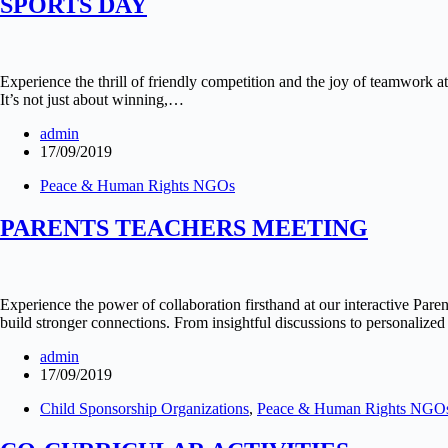
SPORTS DAY
Experience the thrill of friendly competition and the joy of teamwork 
It’s not just about winning,…
admin
17/09/2019
Peace & Human Rights NGOs
PARENTS TEACHERS MEETING
Experience the power of collaboration firsthand at our interactive Pare
build stronger connections. From insightful discussions to personalized 
admin
17/09/2019
Child Sponsorship Organizations
,
Peace & Human Rights NGO