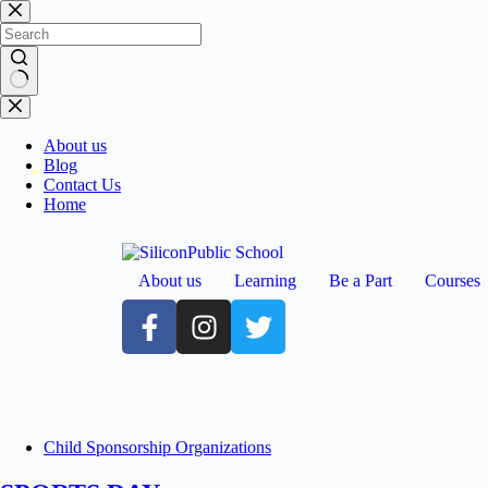
About us
Blog
Contact Us
Home
About us
Learning
Be a Part
Courses
Child Sponsorship Organizations