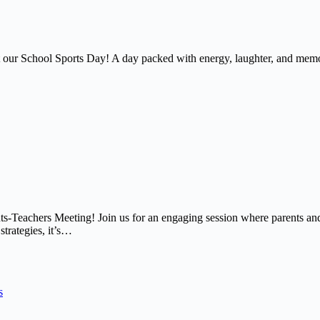
at our School Sports Day! A day packed with energy, laughter, and memor
nts-Teachers Meeting! Join us for an engaging session where parents and
strategies, it’s…
s