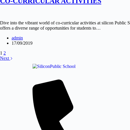
CO-CURRICULAR ACTIVITIES
Dive into the vibrant world of co-curricular activities at silicon Publ
offers a diverse range of opportunities for students to…
admin
17/09/2019
1
2
Next